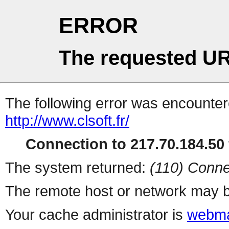
ERROR
The requested UR
The following error was encountere
http://www.clsoft.fr/
Connection to 217.70.184.50 
The system returned:
(110) Conne
The remote host or network may b
Your cache administrator is
webma