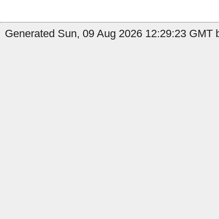
Generated Sun, 09 Aug 2026 12:29:23 GMT by